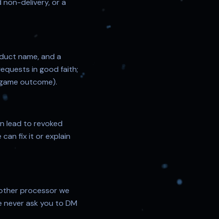
d non-delivery, or a
oduct name, and a
equests in good faith;
or game outcome).
an lead to revoked
can fix it or explain
other processor we
e never ask you to DM