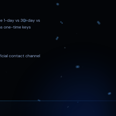
le 1-day vs 30-day vs
d as one-time keys
ficial contact channel