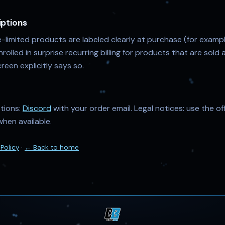
iptions
-limited products are labeled clearly at purchase (for examp
enrolled in surprise recurring billing for products that are sol
reen explicitly says so.
stions:
Discord
with your order email. Legal notices: use the of
when available.
 Policy
·
← Back to home