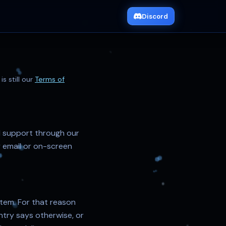
Discord
s still our
Terms of
d support through our
 email or on-screen
 item. For that reason
try says otherwise, or