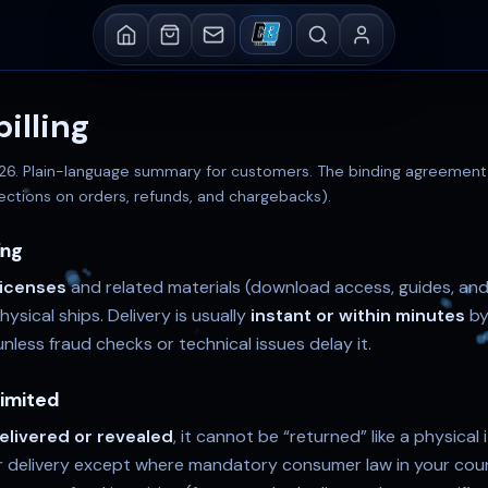
illing
026
. Plain-language summary for customers. The binding agreement i
ections on orders, refunds, and chargebacks).
ing
 licenses
and related materials (download access, guides, an
sical ships. Delivery is usually
instant or within minutes
by
nless fraud checks or technical issues delay it.
limited
elivered or revealed
, it cannot be “returned” like a physical
r delivery except where mandatory consumer law in your coun