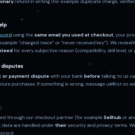
ionary
refund in writing (for example duplicate charge, verifie
elp
scord
using the
same email you used at checkout
, your pr
 example “charged twice” or “never received key”). We review r
nteed
for every subjective reason (compatibility, skill level, 
 disputes
 or payment dispute
with your bank
before
talking to us c
ture purchases. If something is wrong, message us first so we 
r
ed through our checkout partner (for example
Sellhub
or an
ing data are handled under
their
security and privacy terms. W
iscord.