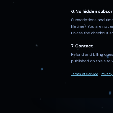
6. No hidden subscr
Subscriptions and time
lifetime). You are not 
unless the checkout sc
7. Contact
Refund and billing que
published on this site 
Terms of Service
·
Privacy