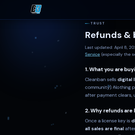
TRUST
Refunds & b
Last updated:
April 8, 2
Service
(especially the s
1. What you are buy
Cleanban sells
digital
community). Nothing phy
after payment clears, u
2. Why refunds are 
Once a license key is
d
all sales are final
afte